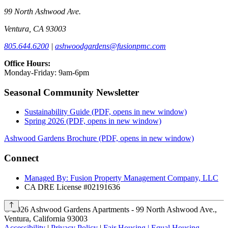
99 North Ashwood Ave.
Ventura, CA 93003
805.644.6200
|
ashwoodgardens@fusionpmc.com
Office Hours:
Monday-Friday: 9am-6pm
Seasonal Community Newsletter
Sustainability Guide
(PDF, opens in new window)
Spring 2026
(PDF, opens in new window)
Ashwood Gardens Brochure
(PDF, opens in new window)
Connect
Managed By: Fusion Property Management Company, LLC
CA DRE License #02191636
©
2026
Ashwood Gardens Apartments - 99 North Ashwood Ave.,
Ventura, California 93003
Accessibility
|
Privacy Policy
|
Fair Housing | Equal Housing