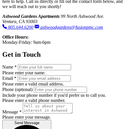
here to help. Call us directly or fill out the contact form below, and
we will reach out to you shortly!
Ashwood Gardens Apartments
99 North Ashwood Ave.
Ventura, CA 93003
805.644.6200
ashwoodgardens@fusionpmc.com
Office Hours:
Monday-Friday: 9am-6pm
Get in Touch
Name
*
Please enter your name.
Email
*
Please enter a valid email address.
Phone
(optional)
Include your phone number if you'd prefer us to call you.
Please enter a valid phone number.
Message
*
Please enter your message.
Send Message