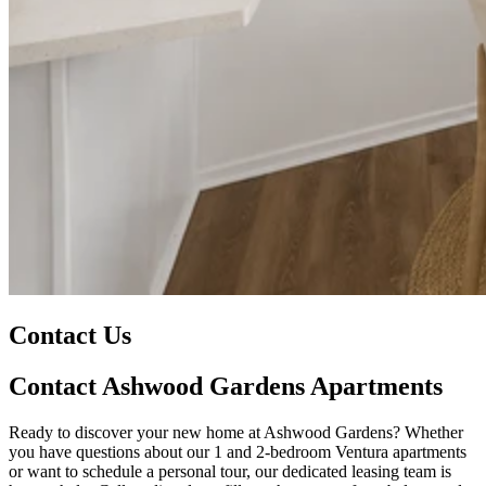
Contact Us
Contact Ashwood Gardens Apartments
Ready to discover your new home at Ashwood Gardens? Whether
you have questions about our 1 and 2-bedroom Ventura apartments
or want to schedule a personal tour, our dedicated leasing team is