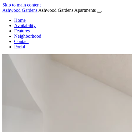
Skip to main content
Ashwood
Gardens
Ashwood Gardens Apartments
Home
Availability
Features
Neighborhood
Contact
Portal