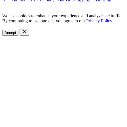
We use cookies to enhance your experience and analyze site traffic.
By continuing to use our site, you agree to our
Privacy Policy
.
Accept