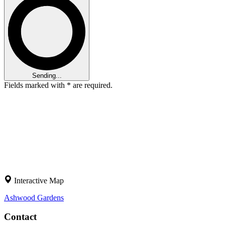
Sending...
Fields marked with
*
are required.
Interactive Map
Ashwood
Gardens
Contact